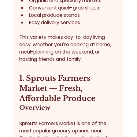
Organic and specialty markets
Convenient quick-grab shops
Local produce stands
Easy delivery services
This variety makes day-to-day living 
easy, whether you’re cooking at home, 
meal-planning on the weekend, or 
hosting friends and family.
1. Sprouts Farmers 
Market — Fresh, 
Affordable Produce
Overview
Sprouts Farmers Market
 is one of the 
most popular grocery options near 