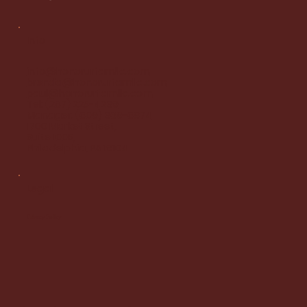
Info
info@honorurfamllc.com
brenda@honorurfamllc.com
paul@honorurfamllc.com
Tel:
(267) 225-4239
Manager:
(609) 369-6874
1700 Market Street,
Suite 1005,
Philadelphia, PA 19104
Legal
Privacy Policy