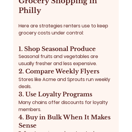
Grocery Shopping in 
Philly
Here are strategies renters use to keep 
grocery costs under control:
1. Shop Seasonal Produce
Seasonal fruits and vegetables are 
usually fresher and less expensive.
2. Compare Weekly Flyers
Stores like Acme and Sprouts run weekly 
deals.
3. Use Loyalty Programs
Many chains offer discounts for loyalty 
members.
4. Buy in Bulk When It Makes 
Sense