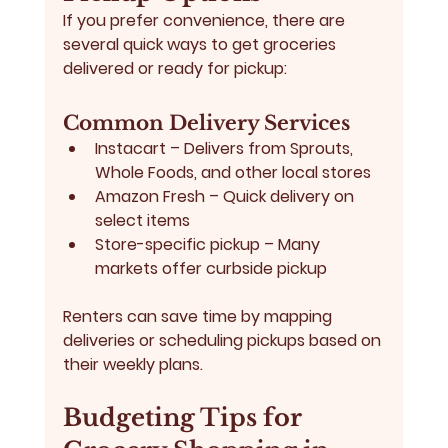
If you prefer convenience, there are 
several quick ways to get groceries 
delivered or ready for pickup:
Common Delivery Services
Instacart
 – Delivers from Sprouts, 
Whole Foods, and other local stores
Amazon Fresh
 – Quick delivery on 
select items
Store-specific pickup
 – Many 
markets offer curbside pickup
Renters can save time by mapping 
deliveries or scheduling pickups based on 
their weekly plans.
Budgeting Tips for 