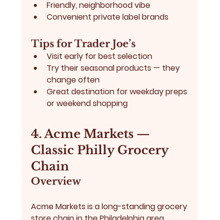
Friendly, neighborhood vibe
Convenient private label brands
Tips for Trader Joe’s
Visit early for best selection
Try their seasonal products — they 
change often
Great destination for weekday preps 
or weekend shopping
4. Acme Markets — 
Classic Philly Grocery 
Chain
Overview
Acme Markets
 is a long-standing grocery 
store chain in the Philadelphia area, 