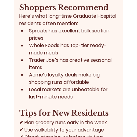
Shoppers Recommend
Here’s what long-time Graduate Hospital 
residents often mention:
Sprouts has excellent bulk section 
prices
Whole Foods has top-tier ready-
made meals
Trader Joe’s has creative seasonal 
items
Acme’s loyalty deals make big 
shopping runs affordable
Local markets are unbeatable for 
last-minute needs
Tips for New Residents
✔ Plan grocery runs early in the week
✔ Use walkability to your advantage