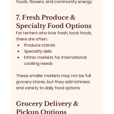
foods, flowers, and community energy.
7. Fresh Produce & 
Specialty Food Options
For renters who love fresh, local foods, 
there are often:
Produce stands
Specialty delis
Ethnic markets for international 
cooking needs
These smaller markets may not be full 
grocery stores, but they add richness 
and variety to daily food options.
Grocery Delivery & 
Pickup Options