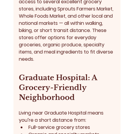
access to several excellent grocery 
stores, including 
Sprouts Farmers Market, 
Whole Foods Market
, and other local and 
national markets — all within walking, 
biking, or short transit distance. These 
stores offer options for everyday 
groceries, organic produce, specialty 
items, and meal ingredients to fit diverse 
needs.
Graduate Hospital: A 
Grocery-Friendly 
Neighborhood
Living near Graduate Hospital means 
you’re a short distance from:
Full-service grocery stores