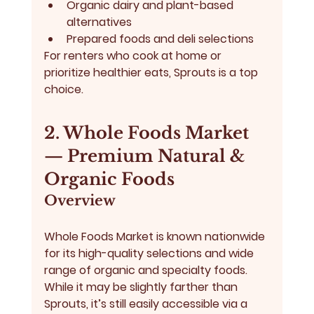
Organic dairy and plant-based 
alternatives
Prepared foods and deli selections
For renters who cook at home or 
prioritize healthier eats, Sprouts is a top 
choice.
2. Whole Foods Market 
— Premium Natural & 
Organic Foods
Overview
Whole Foods Market
 is known nationwide 
for its high-quality selections and wide 
range of organic and specialty foods. 
While it may be slightly farther than 
Sprouts, it’s still easily accessible via a 