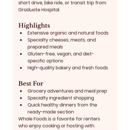
short drive, bike ride, or transit trip from 
Graduate Hospital.
Highlights
Extensive organic and natural foods
Specialty cheeses, meats, and 
prepared meals
Gluten-free, vegan, and diet-
specific options
High-quality bakery and fresh foods
Best For
Grocery adventures and meal prep
Specialty ingredient shopping
Quick healthy dinners from the 
ready-made section
Whole Foods is a favorite for renters 
who enjoy cooking or hosting with 