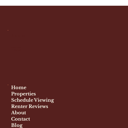
Is Graduate Hospital Safe for
Renters? A Complete Guide
Socials
Facebook
Instagram
Home
Properties
Schedule Viewing
Renter Reviews
About
Contact
Blog