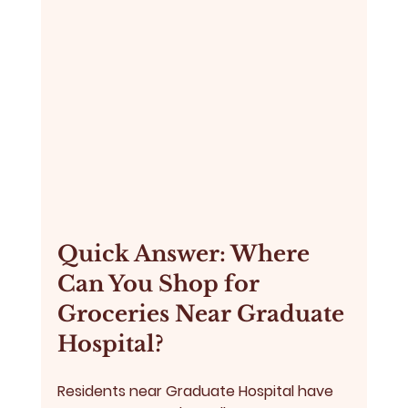
Quick Answer: Where 
Can You Shop for 
Groceries Near Graduate 
Hospital?
Residents near Graduate Hospital have 