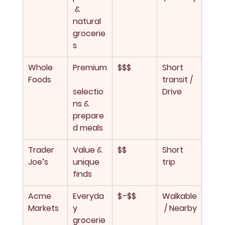
 & 
natural 
grocerie
s
Whole 
Premium
$$$
Short 
Foods
transit / 
selectio
Drive
ns & 
prepare
d meals
Trader 
Value & 
$$
Short 
Joe’s
unique 
trip
finds
Acme 
Everyda
$–$$
Walkable
Markets
y 
 / Nearby
grocerie