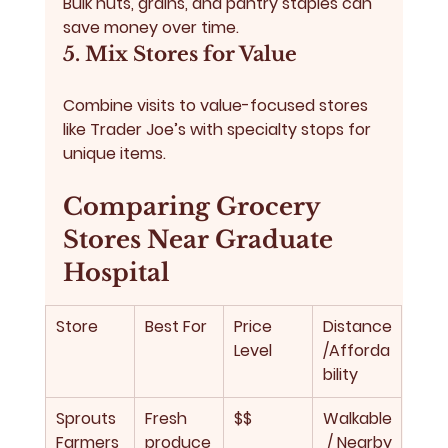
Bulk nuts, grains, and pantry staples can 
save money over time.
5. Mix Stores for Value
Combine visits to value-focused stores 
like Trader Joe’s with specialty stops for 
unique items.
Comparing Grocery 
Stores Near Graduate 
Hospital
Store
Best For
Price 
Distance
Level
/Afforda
bility
Sprouts 
Fresh 
$$
Walkable
Farmers
produce
 / Nearby