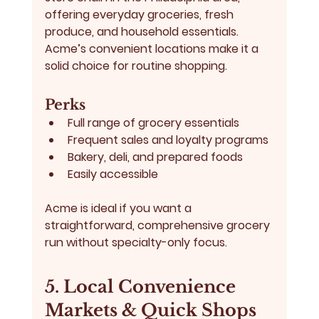
offering everyday groceries, fresh 
produce, and household essentials. 
Acme’s convenient locations make it a 
solid choice for routine shopping.
Perks
Full range of grocery essentials
Frequent sales and loyalty programs
Bakery, deli, and prepared foods
Easily accessible
Acme is ideal if you want a 
straightforward, comprehensive grocery 
run without specialty-only focus.
5. Local Convenience 
Markets & Quick Shops