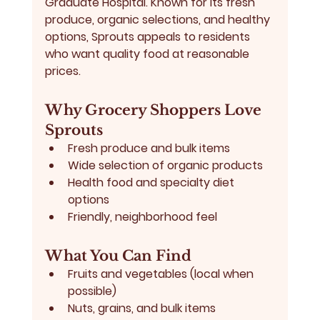
Graduate Hospital. Known for its fresh 
produce, organic selections, and healthy 
options, Sprouts appeals to residents 
who want 
quality food at reasonable 
prices
.
Why Grocery Shoppers Love 
Sprouts
Fresh produce and bulk items
Wide selection of organic products
Health food and specialty diet 
options
Friendly, neighborhood feel
What You Can Find
Fruits and vegetables (local when 
possible)
Nuts, grains, and bulk items