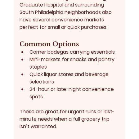
Graduate Hospital and surrounding 
South Philadelphia neighborhoods also 
have several convenience markets 
perfect for small or quick purchases:
Common Options
Corner bodegas carrying essentials
Mini-markets for snacks and pantry 
staples
Quick liquor stores and beverage 
selections
24-hour or late-night convenience 
spots
These are great for urgent runs or last-
minute needs when a full grocery trip 
isn’t warranted.