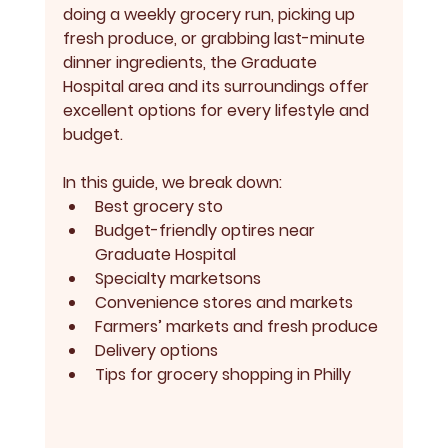
doing a weekly grocery run, picking up 
fresh produce, or grabbing last-minute 
dinner ingredients, the Graduate 
Hospital area and its surroundings offer 
excellent options for every lifestyle and 
budget.
In this guide, we break down:
Best grocery sto
Budget-friendly optires near 
Graduate Hospital
Specialty marketsons
Convenience stores and markets
Farmers’ markets and fresh produce
Delivery options
Tips for grocery shopping in Philly