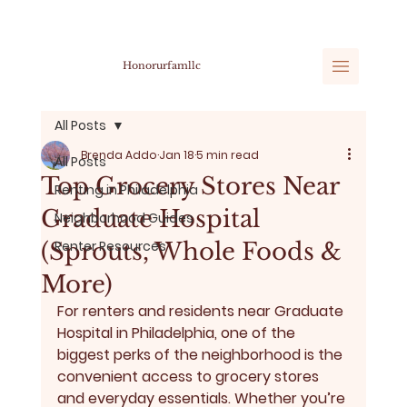
Honorurfamllc
All Posts
Brenda Addo
Jan 18
5 min read
All Posts
Top Grocery Stores Near
Renting in Philadelphia
Graduate Hospital
Neighborhood Guides
(Sprouts, Whole Foods &
Renter Resources
More)
For renters and residents near 
Graduate 
Hospital
 in Philadelphia, one of the 
biggest perks of the neighborhood is the 
convenient access to grocery stores 
and everyday essentials
. Whether you’re 