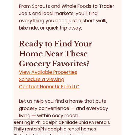
From 
Sprouts and Whole Foods
 to 
Trader 
Joe’s and local markets
, you’ll find 
everything you need just a short walk, 
bike ride, or quick trip away.
Ready to Find Your 
Home Near These 
Grocery Favorites?
View Available Properties
Schedule a Viewing
Contact Honor Ur Fam LLC
Let us help you find a home that puts 
grocery convenience — and everyday 
living — within easy reach.
Renting in Philadelphia
Philadelphia PA rentals
Philly rentals
Philadelphia rental homes