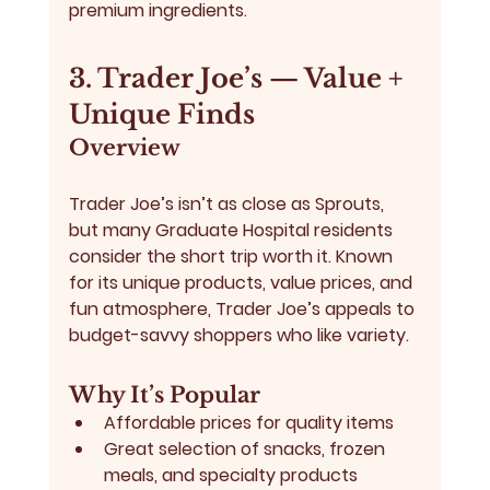
premium ingredients.
3. Trader Joe’s — Value + 
Unique Finds
Overview
Trader Joe’s
 isn’t as close as Sprouts, 
but many Graduate Hospital residents 
consider the short trip worth it. Known 
for its unique products, value prices, and 
fun atmosphere, Trader Joe’s appeals to 
budget-savvy shoppers who like variety.
Why It’s Popular
Affordable prices for quality items
Great selection of snacks, frozen 
meals, and specialty products