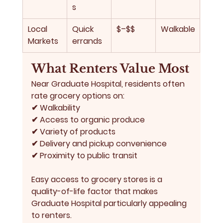
s
Local 
Quick 
$–$$
Walkable
Markets
errands
What Renters Value Most
Near Graduate Hospital, residents often 
rate grocery options on:
✔ Walkability
✔ Access to organic produce
✔ Variety of products
✔ Delivery and pickup convenience
✔ Proximity to public transit
Easy access to grocery stores is a 
quality-of-life factor that makes 
Graduate Hospital particularly appealing 
to renters.