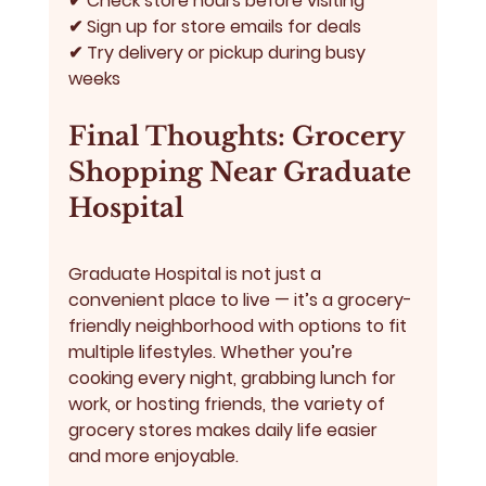
✔ Check store hours before visiting
✔ Sign up for store emails for deals
✔ Try delivery or pickup during busy 
weeks
Final Thoughts: Grocery 
Shopping Near Graduate 
Hospital
Graduate Hospital is not just a 
convenient place to live — it’s a grocery-
friendly neighborhood with options to fit 
multiple lifestyles. Whether you’re 
cooking every night, grabbing lunch for 
work, or hosting friends, the variety of 
grocery stores makes daily life easier 
and more enjoyable.