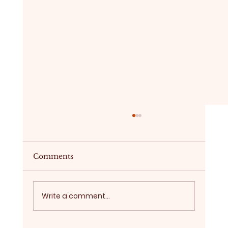
Comments
Write a comment...