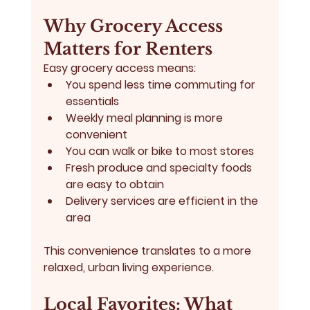
Why Grocery Access 
Matters for Renters
Easy grocery access means:
You spend less time commuting for 
essentials
Weekly meal planning is more 
convenient
You can walk or bike to most stores
Fresh produce and specialty foods 
are easy to obtain
Delivery services are efficient in the 
area
This convenience translates to a more 
relaxed, urban living experience.
Local Favorites: What 