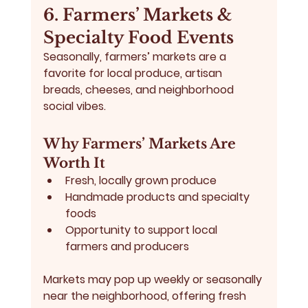
6. Farmers’ Markets & 
Specialty Food Events
Seasonally, 
farmers’ markets
 are a 
favorite for local produce, artisan 
breads, cheeses, and neighborhood 
social vibes.
Why Farmers’ Markets Are 
Worth It
Fresh, locally grown produce
Handmade products and specialty 
foods
Opportunity to support local 
farmers and producers
Markets may pop up weekly or seasonally 
near the neighborhood, offering fresh 