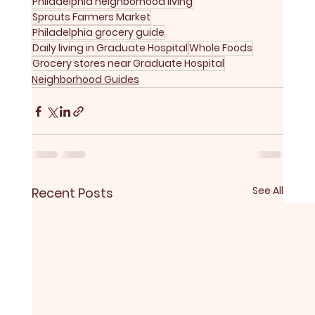
Philadelphia neighborhood living
Sprouts Farmers Market
Philadelphia grocery guide
Daily living in Graduate Hospital
Whole Foods
Grocery stores near Graduate Hospital
Neighborhood Guides
See All
Recent Posts