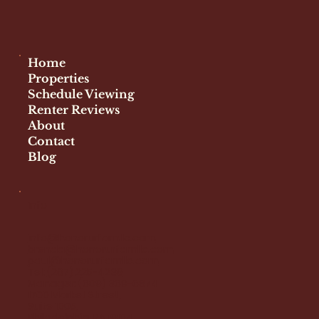
Facebook
Instagram
Home
Properties
Schedule Viewing
Renter Reviews
About
Contact
Blog
Info
info@honorurfamllc.com
brenda@honorurfamllc.com
paul@honorurfamllc.com
Tel:
(267) 225-4239