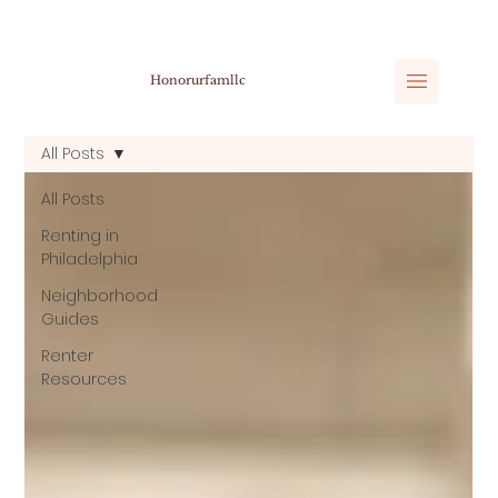
Honorurfamllc
All Posts
All Posts
Renting in
Philadelphia
Neighborhood
Guides
Renter
Resources