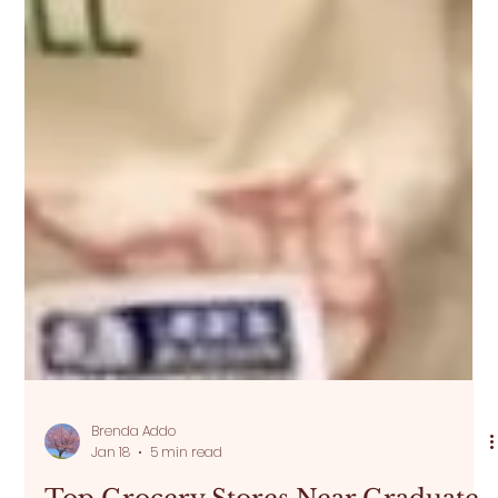
Brenda Addo