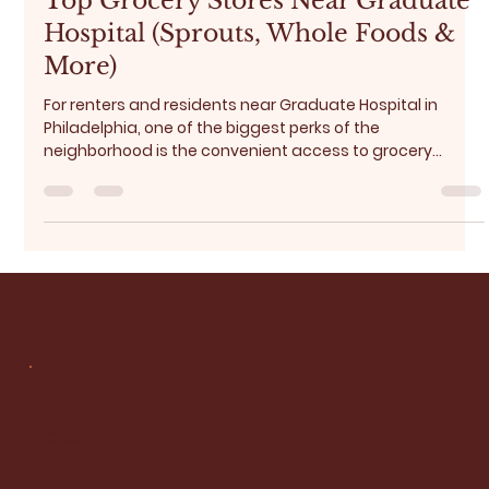
Jan 18
5 min read
Top Grocery Stores Near Graduate
Hospital (Sprouts, Whole Foods &
More)
For renters and residents near Graduate Hospital in
Philadelphia, one of the biggest perks of the
neighborhood is the convenient access to grocery
stores and everyday essentials . Whether you’re doing a
weekly grocery run, picking up fresh produce, or grabbing
last-minute dinner ingredients, the Graduate Hospital
area and its surroundings offer excellent options for
every lifestyle and budget. In this guide, we break down:
Best grocery sto Budget-friendly optires near Gradua
Socials