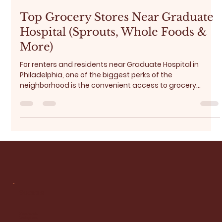
Brenda Addo
Jan 18
5 min read
Top Grocery Stores Near Graduate
Hospital (Sprouts, Whole Foods &
More)
For renters and residents near Graduate Hospital in
Philadelphia, one of the biggest perks of the
neighborhood is the convenient access to grocery
stores and everyday essentials . Whether you’re doing a
weekly grocery run, picking up fresh produce, or grabbing
last-minute dinner ingredients, the Graduate Hospital
area and its surroundings offer excellent options for
every lifestyle and budget. In this guide, we break down:
Best grocery sto Budget-friendly optires near Gradua
Socials