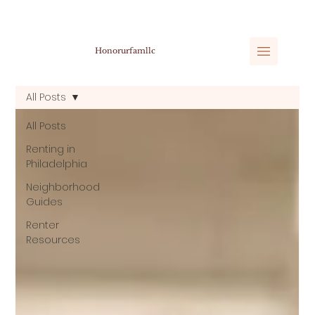
Honorurfamllc
All Posts
All Posts
Renting in
Philadelphia
Neighborhood
Guides
Renter
Resources