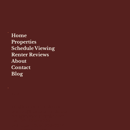
Facebook
Instagram
Home
Properties
Schedule Viewing
Renter Reviews
About
Contact
Blog
Info
info@honorurfamllc.com
brenda@honorurfamllc.com