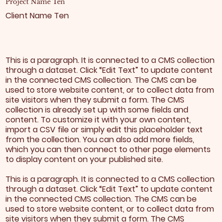
Project Name Ten
Client Name Ten
This is a paragraph. It is connected to a CMS collection
through a dataset. Click “Edit Text” to update content
in the connected CMS collection. The CMS can be
used to store website content, or to collect data from
site visitors when they submit a form. The CMS
collection is already set up with some fields and
content. To customize it with your own content,
import a CSV file or simply edit this placeholder text
from the collection. You can also add more fields,
which you can then connect to other page elements
to display content on your published site.
This is a paragraph. It is connected to a CMS collection
through a dataset. Click “Edit Text” to update content
in the connected CMS collection. The CMS can be
used to store website content, or to collect data from
site visitors when they submit a form. The CMS