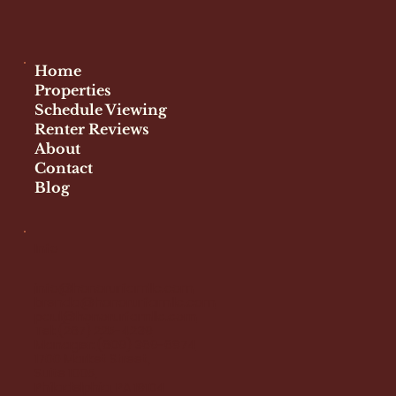
Home
Properties
Schedule Viewing
Renter Reviews
About
Contact
Blog
Info
info@honorurfamllc.com
brenda@honorurfamllc.com
paul@honorurfamllc.com
Tel:
(267) 225-4239
Manager:
(609) 369-6874
1700 Market Street,
Suite 1005,
Philadelphia, PA 19104