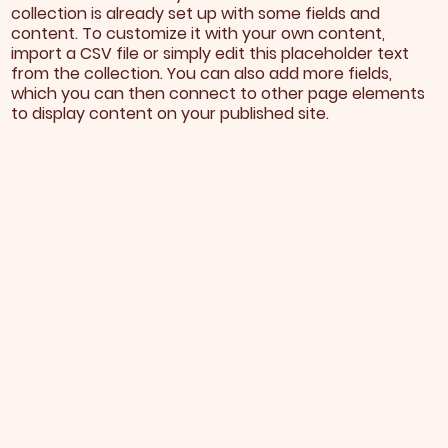
collection is already set up with some fields and
content. To customize it with your own content,
import a CSV file or simply edit this placeholder text
from the collection. You can also add more fields,
which you can then connect to other page elements
to display content on your published site.