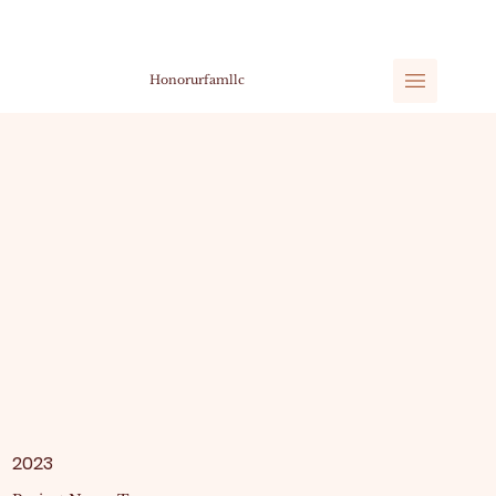
Honorurfamllc
2023