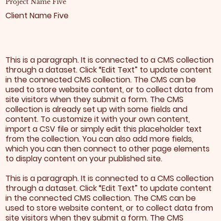
Project Name Five
Client Name Five
This is a paragraph. It is connected to a CMS collection
through a dataset. Click “Edit Text” to update content
in the connected CMS collection. The CMS can be
used to store website content, or to collect data from
site visitors when they submit a form. The CMS
collection is already set up with some fields and
content. To customize it with your own content,
import a CSV file or simply edit this placeholder text
from the collection. You can also add more fields,
which you can then connect to other page elements
to display content on your published site.
This is a paragraph. It is connected to a CMS collection
through a dataset. Click “Edit Text” to update content
in the connected CMS collection. The CMS can be
used to store website content, or to collect data from
site visitors when they submit a form. The CMS