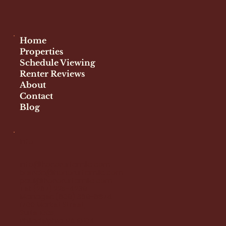
Home
Properties
Schedule Viewing
Renter Reviews
About
Contact
Blog
Info
info@honorurfamllc.com
brenda@honorurfamllc.com
paul@honorurfamllc.com
Tel:
(267) 225-4239
Manager:
(609) 369-6874
1700 Market Street,
Suite 1005,
Philadelphia, PA 19104