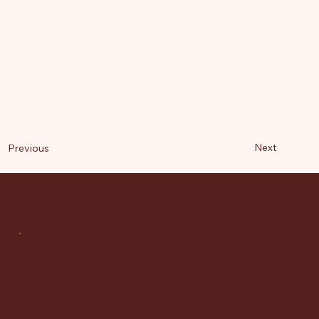
Next
Previous
Socials
Facebook
Instagram