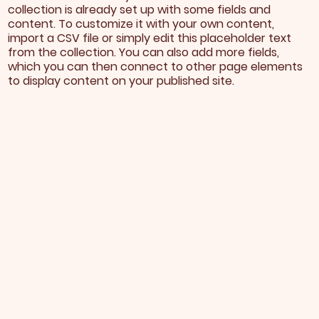
collection is already set up with some fields and
content. To customize it with your own content,
import a CSV file or simply edit this placeholder text
from the collection. You can also add more fields,
which you can then connect to other page elements
to display content on your published site.