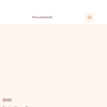
Honorurfamllc
2023