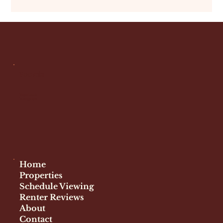
own visits at different times of day. However, overall,
Graduate Hospital tends to feel secure and stable. Cost
of Living and Rent Prices Rent costs in Graduate Hospital
reflect its location and quality of life. What to Expect
Competitive pricing compared to Center City More
space for your dollar than downtown
Socials
Facebook
Instagram
Home
Properties
Schedule Viewing