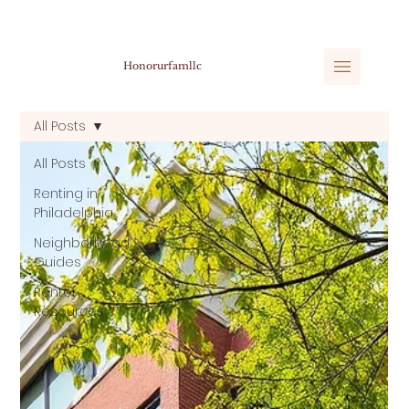
Honorurfamllc
All Posts
All Posts
Renting in
Philadelphia
Neighborhood
Guides
Renter
Resources