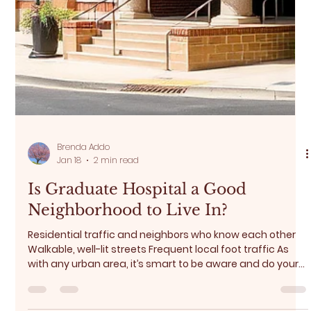
Brenda Addo
Jan 18
2 min read
Is Graduate Hospital a Good
Neighborhood to Live In?
Residential traffic and neighbors who know each other
Walkable, well-lit streets Frequent local foot traffic As
with any urban area, it’s smart to be aware and do your